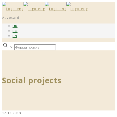
Advocard
UK
RU
EN
✕
Social projects
12.12.2018