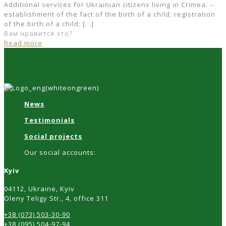
Additional services for Ukrainian citizens living in Crimea: –
establishment of the fact of the birth of a child; registration
of the birth of a child;
[…]
Вам нравится это?
Read more
News
Testimonials
Social projects
Our social accounts:
Kyiv
04112, Ukraine, Kyiv
Oleny Teligy Str., 4, office 311
+38 (073) 503-30-90
+38 (095) 504-97-94