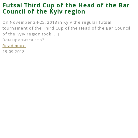
Futsal Third Cup of the Head of the Bar
Council of the Kyiv region
On November 24-25, 2018 in Kyiv the regular futsal
tournament of the Third Cup of the Head of the Bar Council
of the Kyiv region took
[…]
Вам нравится это?
Read more
19.09.2018