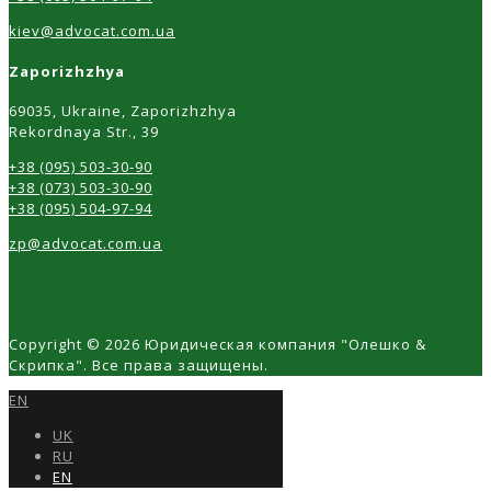
kiev@advocat.com.ua
Zaporizhzhya
69035, Ukraine, Zaporizhzhya
Rekordnaya Str., 39
+38 (095) 503-30-90
+38 (073) 503-30-90
+38 (095) 504-97-94
zp@advocat.com.ua
Copyright © 2026 Юридическая компания "Олешко &
Скрипка". Все права защищены.
EN
UK
RU
EN