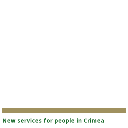
New services for people in Crimea