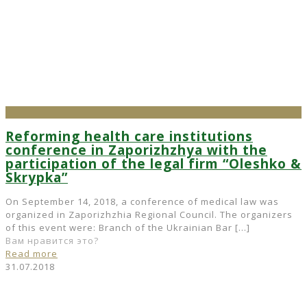
Reforming health care institutions
conference in Zaporizhzhya with the
participation of the legal firm “Oleshko &
Skrypka”
On September 14, 2018, a conference of medical law was
organized in Zaporizhzhia Regional Council. The organizers
of this event were: Branch of the Ukrainian Bar
[…]
Вам нравится это?
Read more
31.07.2018