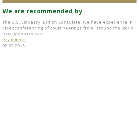
We are recommended by
The U.S. Embassy British Consulate We have experience in
videoconferencing of court hearings from `around the world
Вам нравится это?
Read more
02.02.2018