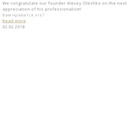
We congratulate our founder Alexey Oleshko on the next
appreciation of his professionalism!
Вам нравится это?
Read more
02.02.2018