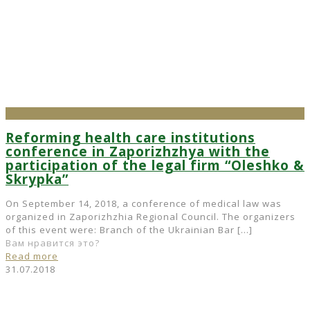
Reforming health care institutions
conference in Zaporizhzhya with the
participation of the legal firm “Oleshko &
Skrypka”
On September 14, 2018, a conference of medical law was
organized in Zaporizhzhia Regional Council. The organizers
of this event were: Branch of the Ukrainian Bar
[…]
Вам нравится это?
Read more
31.07.2018