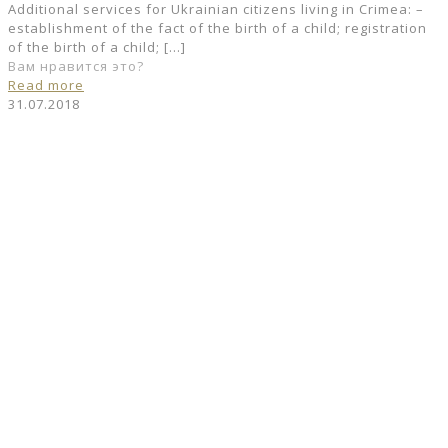
Additional services for Ukrainian citizens living in Crimea: –
establishment of the fact of the birth of a child; registration
of the birth of a child;
[…]
Вам нравится это?
Read more
31.07.2018