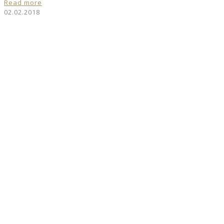
Read more
02.02.2018