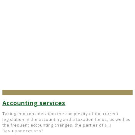
Accounting services
Taking into consideration the complexity of the current
legislation in the accounting and a taxation fields, as well as
the frequent accounting changes, the parties of
[…]
Вам нравится это?