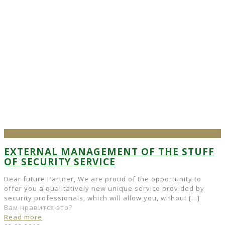
EXTERNAL MANAGEMENT OF THE STUFF
OF SECURITY SERVICE
Dear future Partner, We are proud of the opportunity to
offer you a qualitatively new unique service provided by
security professionals, which will allow you, without
[…]
Вам нравится это?
Read more