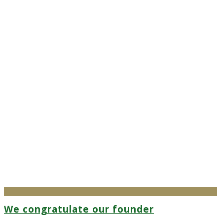
We congratulate our founder