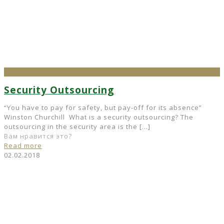
Security Outsourcing
“You have to pay for safety, but pay-off for its absence”
Winston Churchill What is a security outsourcing? The
outsourcing in the security area is the
[…]
Вам нравится это?
Read more
02.02.2018