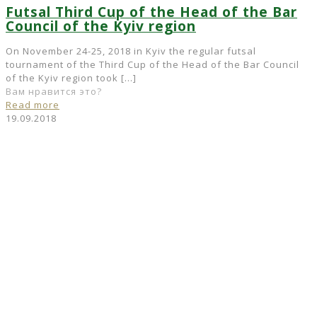
Futsal Third Cup of the Head of the Bar
Council of the Kyiv region
On November 24-25, 2018 in Kyiv the regular futsal
tournament of the Third Cup of the Head of the Bar Council
of the Kyiv region took
[…]
Вам нравится это?
Read more
19.09.2018