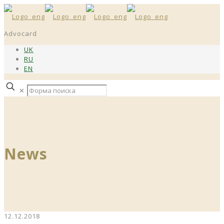
Advocard
UK
RU
EN
✕
News
12.12.2018