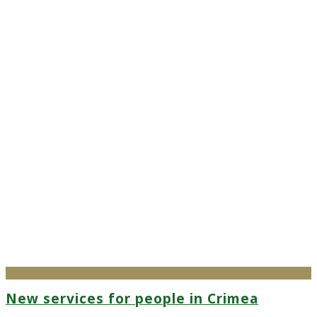
New services for people in Crimea