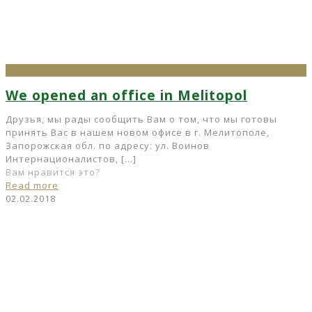
We opened an office in Melitopol
Друзья, мы рады сообщить Вам о том, что мы готовы
принять Вас в нашем новом офисе в г. Мелитополе,
Запорожская обл. по адресу: ул. Воинов
Интернационалистов,
[…]
Вам нравится это?
Read more
02.02.2018