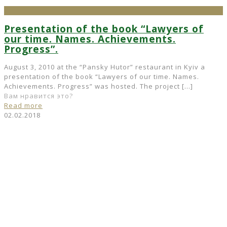
Presentation of the book “Lawyers of
our time. Names. Achievements.
Progress”.
August 3, 2010 at the “Pansky Hutor” restaurant in Kyiv a
presentation of the book “Lawyers of our time. Names.
Achievements. Progress” was hosted. The project
[…]
Вам нравится это?
Read more
02.02.2018