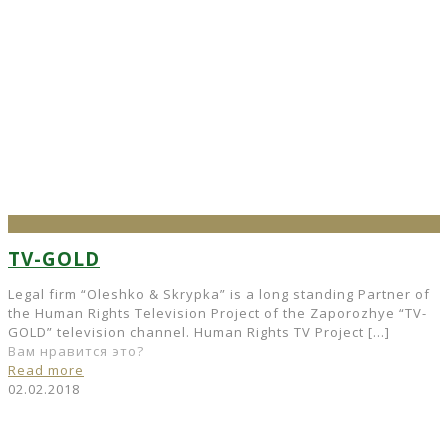
TV-GOLD
Legal firm “Oleshko & Skrypka” is a long standing Partner of
the Human Rights Television Project of the Zaporozhye “TV-
GOLD” television channel. Human Rights TV Project
[…]
Вам нравится это?
Read more
02.02.2018