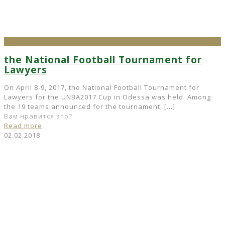
the National Football Tournament for
Lawyers
On April 8-9, 2017, the National Football Tournament for
Lawyers for the UNBA2017 Cup in Odessa was held. Among
the 19 teams announced for the tournament,
[…]
Вам нравится это?
Read more
02.02.2018