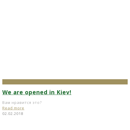
We are opened in Kiev!
Вам нравится это?
Read more
02.02.2018